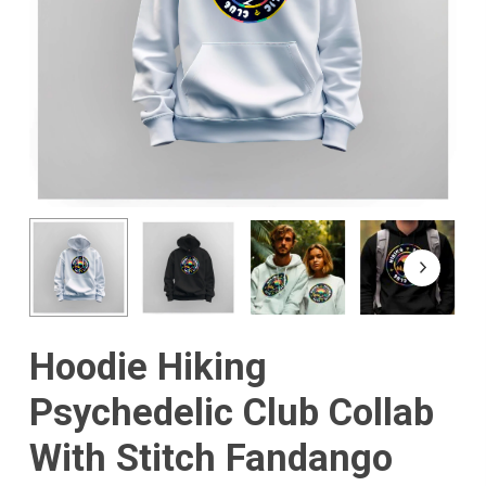
Hoodie Hiking
Psychedelic Club Collab
With Stitch Fandango