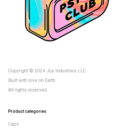
Copyright © 2024 Joy Industries LLC.
Built with love on Earth
All rights reserved.
Product categories
Caps