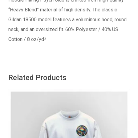
“Heavy Blend” material of high density. The classic
Gildan 18500 model features a voluminous hood, round
neck, and an oversized fit. 60% Polyester / 40% US
Cotton / 8 oz/yd²
Related Products