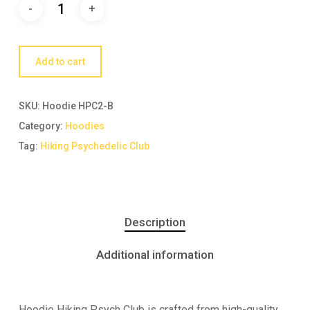
Add to cart
SKU:
Hoodie HPC2-B
Category:
Hoodies
Tag:
Hiking Psychedelic Club
Description
Additional information
Hoodie Hiking Psych Club is crafted from high-quality