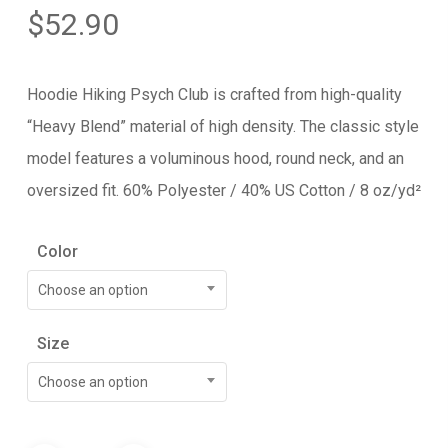
$
52.90
Hoodie Hiking Psych Club is crafted from high-quality
“Heavy Blend” material of high density. The classic style
model features a voluminous hood, round neck, and an
oversized fit. 60% Polyester / 40% US Cotton / 8 oz/yd²
Color
Choose an option
Size
Choose an option