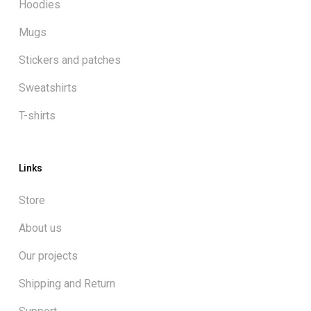
Hoodies
Mugs
Stickers and patches
Sweatshirts
T-shirts
Links
Store
About us
Our projects
Shipping and Return