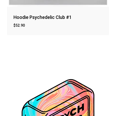
Hoodie Psychedelic Club #1
$
52.90