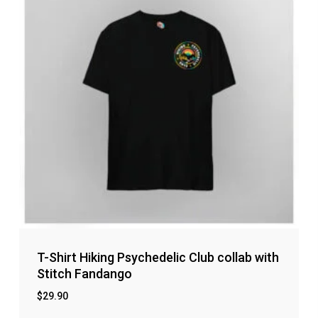
T-Shirt Hiking Psychedelic Club collab with
Stitch Fandango
$
29.90