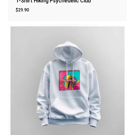
T-Shirt Hiking Psychedelic Club
$
29.90