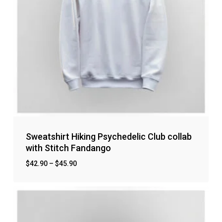
Sweatshirt Hiking Psychedelic Club collab
with Stitch Fandango
$
42.90
–
$
45.90