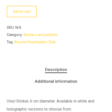
Add to cart
SKU:
N/A
Category:
Stickers and patches
Tag:
Bicycle Psychedelic Club
Description
Additional information
Vinyl Sticker, 6 cm diameter. Available in white and
holographic versions to choose from.