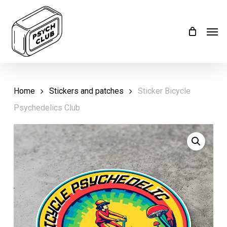
Skip
Menu
to
Men
main
content
Home
Stickers and patches
Sticker Bicycle
Psychedelics Club