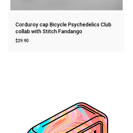
Corduroy cap Bicycle Psychedelics Club
collab with Stitch Fandango
$
29.90