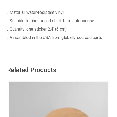
.: Material: water-resistant vinyl
.: Suitable for indoor and short-term outdoor use
.: Quantity: one sticker 2.4′ (6 cm)
.: Assembled in the USA from globally sourced parts
Related Products