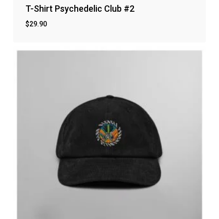
T-Shirt Psychedelic Club #2
$
29.90