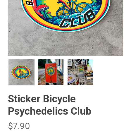
Sticker Bicycle
Psychedelics Club
$
7.90