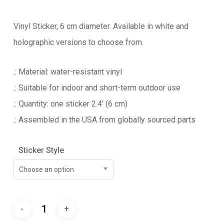
Vinyl Sticker, 6 cm diameter. Available in white and
holographic versions to choose from.
.: Material: water-resistant vinyl
.: Suitable for indoor and short-term outdoor use
.: Quantity: one sticker 2.4′ (6 cm)
.: Assembled in the USA from globally sourced parts
Sticker Style
Choose an option