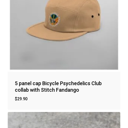
5 panel cap Bicycle Psychedelics Club
collab with Stitch Fandango
$
29.90