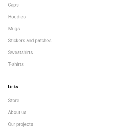
Caps
Hoodies
Mugs
Stickers and patches
Sweatshirts
T-shirts
Links
Store
About us
Our projects