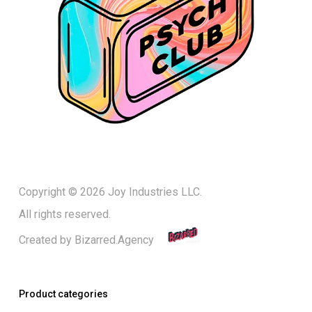
Copyright © 2026 Joy Industries LLC.
All rights reserved.
Created by
Bizarred.Agency
Product categories