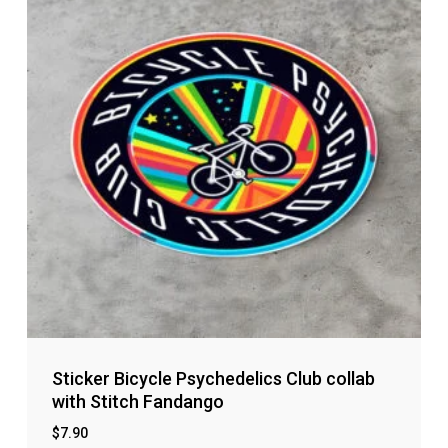
Sticker Bicycle Psychedelics Club collab
with Stitch Fandango
$
7.90