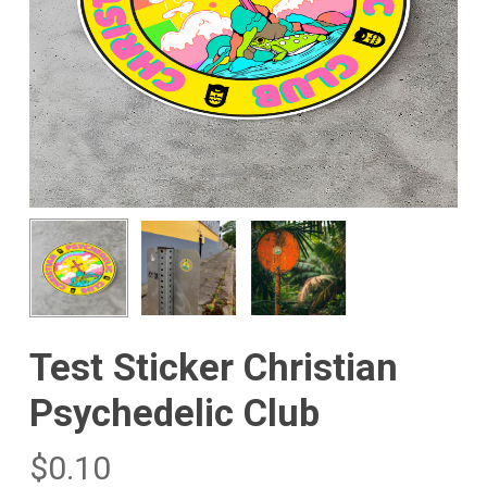
Test Sticker Christian
Psychedelic Club
$
0.10