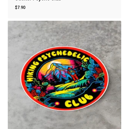
$
7.90