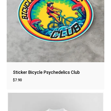
Sticker Bicycle Psychedelics Club
$
7.90