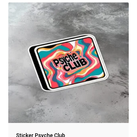
Sticker Psyche Club