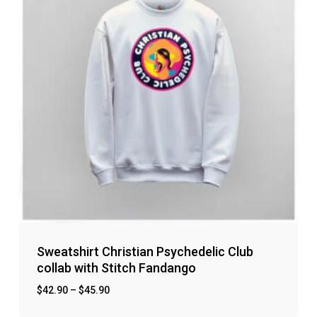
Sweatshirt Christian Psychedelic Club
collab with Stitch Fandango
$
42.90
–
$
45.90