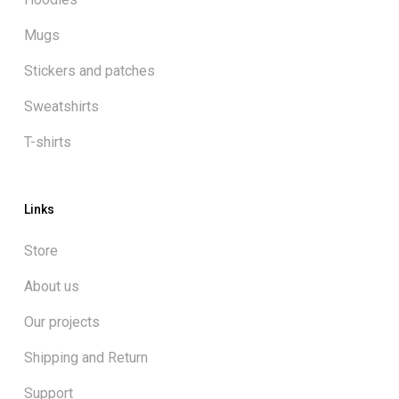
Mugs
Stickers and patches
Sweatshirts
T-shirts
Links
Store
About us
Our projects
Shipping and Return
Support