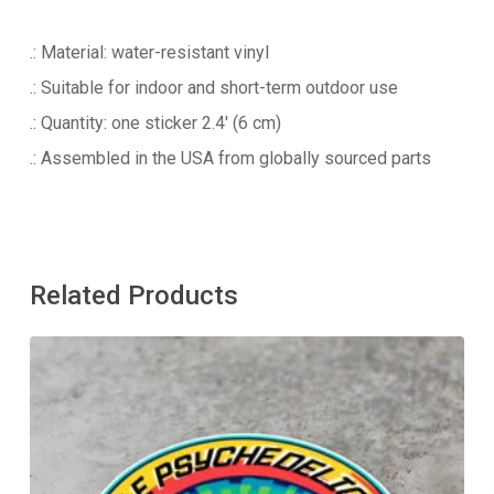
.: Material: water-resistant vinyl
.: Suitable for indoor and short-term outdoor use
.: Quantity: one sticker 2.4′ (6 cm)
.: Assembled in the USA from globally sourced parts
Related Products