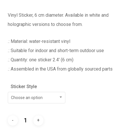
Vinyl Sticker, 6 cm diameter. Available in white and
holographic versions to choose from.
.: Material: water-resistant vinyl
.: Suitable for indoor and short-term outdoor use
.: Quantity: one sticker 2.4′ (6 cm)
.: Assembled in the USA from globally sourced parts
Sticker Style
Choose an option