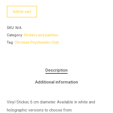
Add to cart
SKU:
N/A
Category:
Stickers and patches
Tag:
Christian Psychedelic Club
Description
Additional information
Vinyl Sticker, 6 cm diameter. Available in white and
holographic versions to choose from.