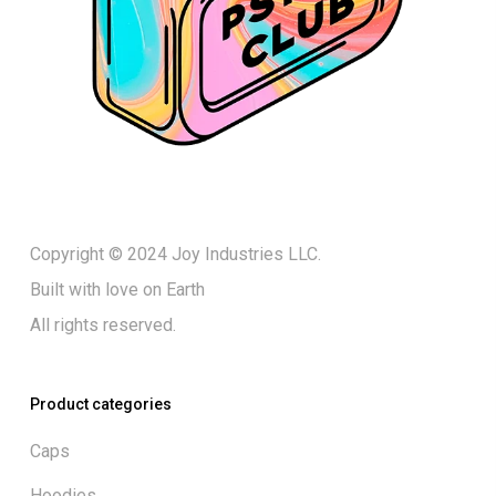
Copyright © 2024 Joy Industries LLC.
Built with love on Earth
All rights reserved.
Product categories
Caps
Hoodies