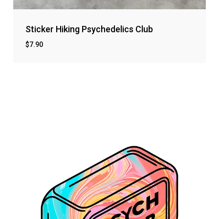
Sticker Hiking Psychedelics Club
$
7.90