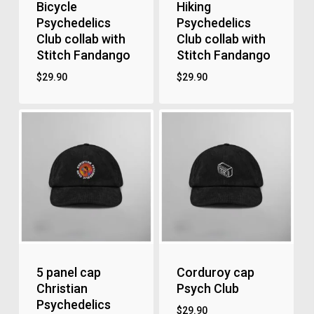
Bicycle
Hiking
Psychedelics
Psychedelics
Club collab with
Club collab with
Stitch Fandango
Stitch Fandango
$
29.90
$
29.90
5 panel cap
Corduroy cap
Christian
Psych Club
Psychedelics
$
29.90