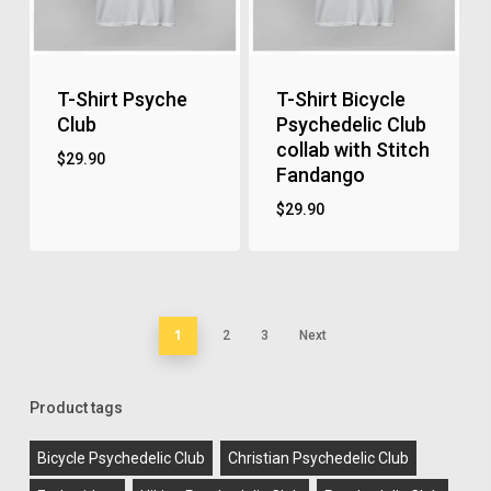
T-Shirt Psyche
T-Shirt Bicycle
Club
Psychedelic Club
collab with Stitch
$
29.90
Fandango
$
29.90
1
2
3
Next
Product tags
Bicycle Psychedelic Club
Christian Psychedelic Club