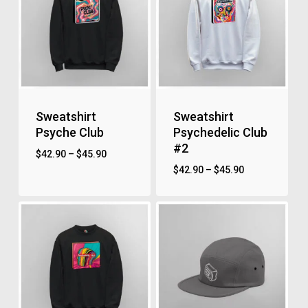
Sweatshirt
Sweatshirt
Psyche Club
Psychedelic Club
#2
$
42.90
–
$
45.90
$
42.90
–
$
45.90