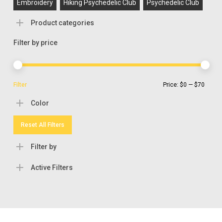
Embroidery
Hiking Psychedelic Club
Psychedelic Club
Product categories
Filter by price
Min
Max
Filter
Price:
$0
—
$70
pric
pric
Color
Reset All Filters
Filter by
Active Filters