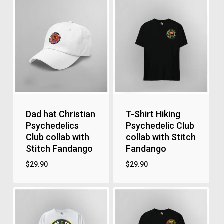
Dad hat Christian
T-Shirt Hiking
Psychedelics
Psychedelic Club
Club collab with
collab with Stitch
Stitch Fandango
Fandango
$
29.90
$
29.90