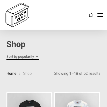
Skip
Menu
to
Men
main
content
Shop
Sort by popularity
Home
Shop
Showing 1–18 of 52 results