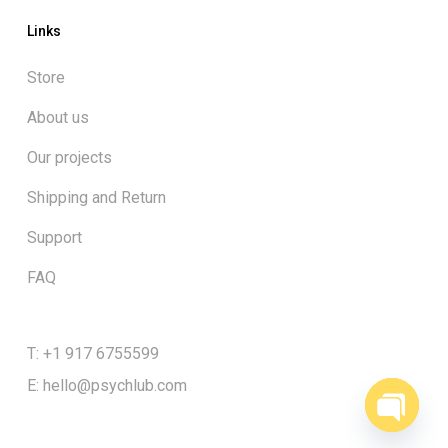
Links
Store
About us
Our projects
Shipping and Return
Support
FAQ
T: +1 917 6755599
E:
hello@psychlub.com
Open