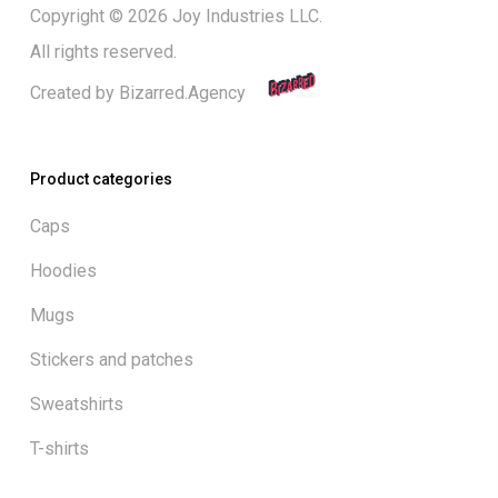
Copyright © 2026 Joy Industries LLC.
All rights reserved.
Created by
Bizarred.Agency
Product categories
Caps
Hoodies
Mugs
Stickers and patches
Sweatshirts
T-shirts