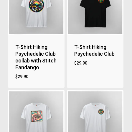
T-Shirt Hiking
T-Shirt Hiking
Psychedelic Club
Psychedelic Club
collab with Stitch
$
29.90
Fandango
$
29.90