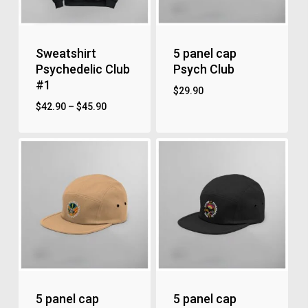
Sweatshirt
5 panel cap
Psychedelic Club
Psych Club
#1
$
29.90
$
42.90
–
$
45.90
5 panel cap
5 panel cap