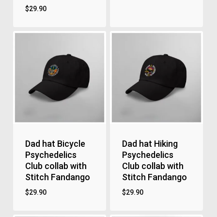
$
29.90
Dad hat Bicycle
Dad hat Hiking
Psychedelics
Psychedelics
Club collab with
Club collab with
Stitch Fandango
Stitch Fandango
$
29.90
$
29.90