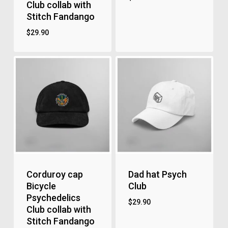
Club collab with
Stitch Fandango
$
29.90
Corduroy cap
Dad hat Psych
Bicycle
Club
Psychedelics
$
29.90
Club collab with
Stitch Fandango