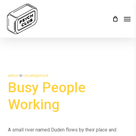
Skip
to
Men
main
content
admin
In
Uncategorized
Busy People
Working
A small river named Duden flows by their place and