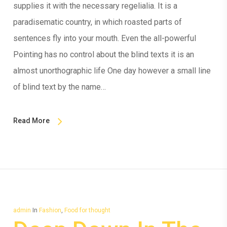
supplies it with the necessary regelialia. It is a
paradisematic country, in which roasted parts of
sentences fly into your mouth. Even the all-powerful
Pointing has no control about the blind texts it is an
almost unorthographic life One day however a small line
of blind text by the name…
Read More
admin
In
Fashion
,
Food for thought