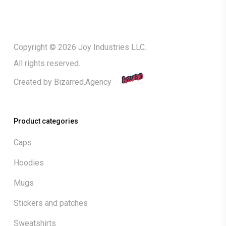
Copyright © 2026 Joy Industries LLC.
All rights reserved.
Created by
Bizarred.Agency
Product categories
Caps
Hoodies
Mugs
Stickers and patches
Sweatshirts