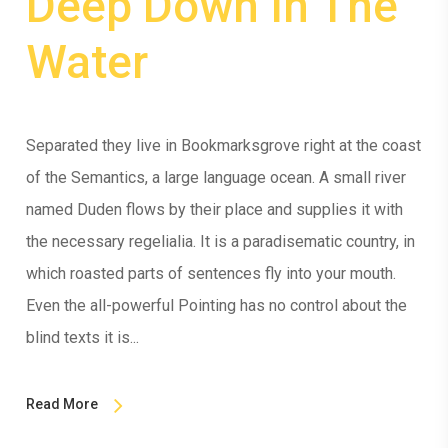
Deep Down In The
Water
Separated they live in Bookmarksgrove right at the coast
of the Semantics, a large language ocean. A small river
named Duden flows by their place and supplies it with
the necessary regelialia. It is a paradisematic country, in
which roasted parts of sentences fly into your mouth.
Even the all-powerful Pointing has no control about the
blind texts it is...
Read More