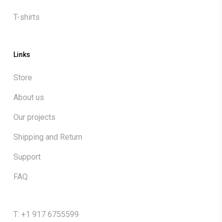
T-shirts
Links
Store
About us
Our projects
Shipping and Return
Support
FAQ
T: +1 917 6755599