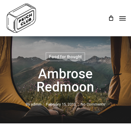
Skip
Menu
to
Men
main
content
Food for thought
Ambrose
Redmoon
By
admin
February 15, 2013
No Comments