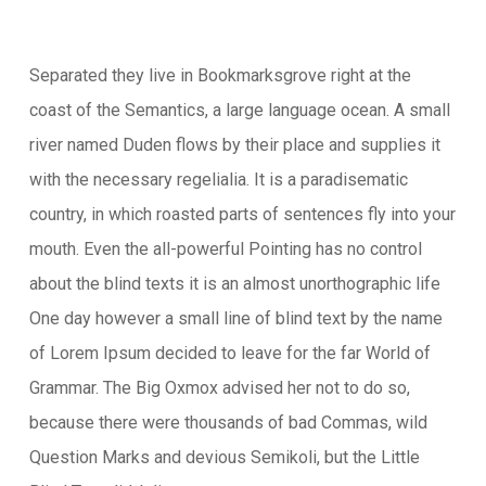
Separated they live in Bookmarksgrove right at the
coast of the Semantics, a large language ocean. A small
river named Duden flows by their place and supplies it
with the necessary regelialia. It is a paradisematic
country, in which roasted parts of sentences fly into your
mouth. Even the all-powerful Pointing has no control
about the blind texts it is an almost unorthographic life
One day however a small line of blind text by the name
of Lorem Ipsum decided to leave for the far World of
Grammar. The Big Oxmox advised her not to do so,
because there were thousands of bad Commas, wild
Question Marks and devious Semikoli, but the Little