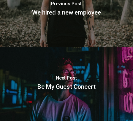
Previous Post
We hired a new employee
Next Post
Be My Guest Concert