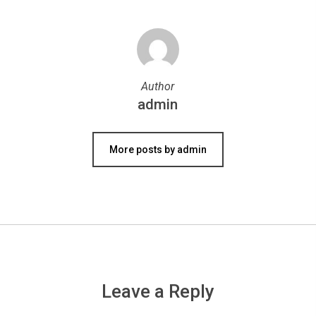
Author
admin
More posts by admin
Leave a Reply