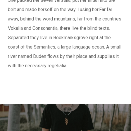
She packed her seven versalia, put her initial into the
belt and made herself on the way. l using her.Far far
away, behind the word mountains, far from the countries
Vokalia and Consonantia, there live the blind texts.
Separated they live in Bookmarksgrove right at the
coast of the Semantics, a large language ocean. A small
river named Duden flows by their place and supplies it
with the necessary regelialia.