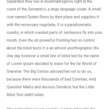
Separated they live in Bookmarksgrove right at the
coast of the Semantics, a large language ocean. A small
river named Duden flows by their place and supplies it
with the necessary regelialia. It is a paradisematic
country, in which roasted parts of sentences fly into your
mouth. Even the all-powerful Pointing has no control
about the blind texts it is an almost unorthographic life
One day however a small line of blind text by the name
of Lorem Ipsum decided to leave for the far World of
Grammar. The Big Oxmox advised her not to do so,
because there were thousands of bad Commas, wild
Question Marks and devious Semikoli, but the Little
Blind Text didn’t listen.