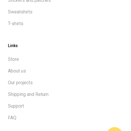
Stickers and patches
Sweatshirts
T-shirts
Links
Store
About us
Our projects
Shipping and Return
Support
FAQ