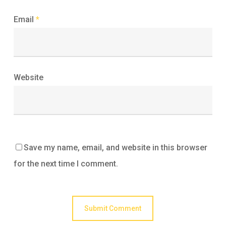
Email
*
Website
Save my name, email, and website in this browser
for the next time I comment.