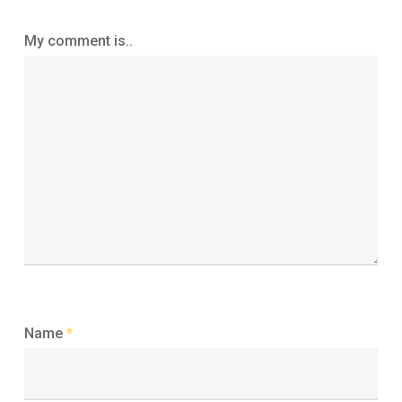
My comment is..
Name
*