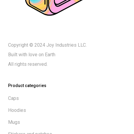
Copyright © 2024 Joy Industries LLC.
Built with love on Earth
All rights reserved.
Product categories
Caps
Hoodies
Mugs