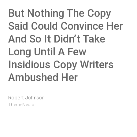
But Nothing The Copy
Said Could Convince Her
And So It Didn’t Take
Long Until A Few
Insidious Copy Writers
Ambushed Her
Robert Johnson
ThemeNectar