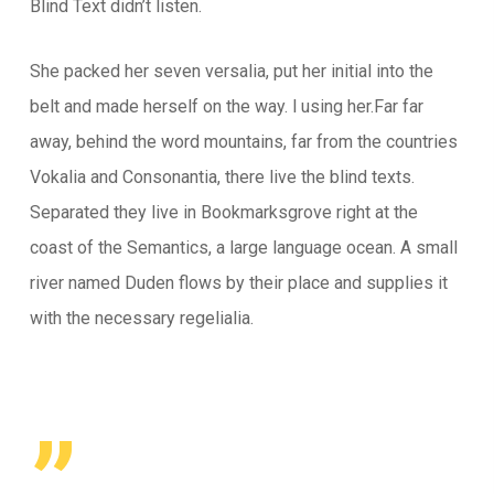
Blind Text didn’t listen.
She packed her seven versalia, put her initial into the
belt and made herself on the way. l using her.Far far
away, behind the word mountains, far from the countries
Vokalia and Consonantia, there live the blind texts.
Separated they live in Bookmarksgrove right at the
coast of the Semantics, a large language ocean. A small
river named Duden flows by their place and supplies it
with the necessary regelialia.
”