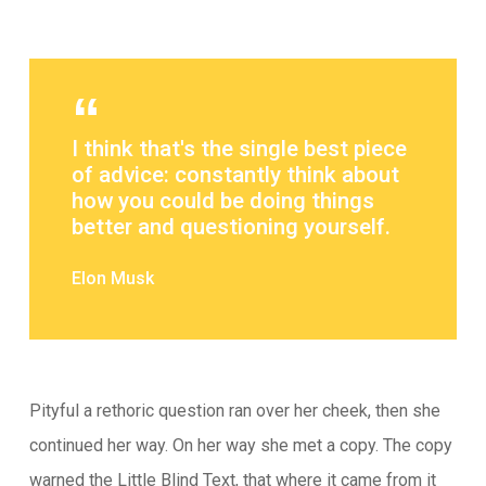
I think that's the single best piece
of advice: constantly think about
how you could be doing things
better and questioning yourself.
Elon Musk
Pityful a rethoric question ran over her cheek, then she
continued her way. On her way she met a copy. The copy
warned the Little Blind Text, that where it came from it