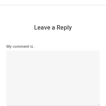
Leave a Reply
My comment is..