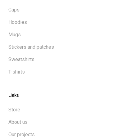
Caps
Hoodies
Mugs
Stickers and patches
Sweatshirts
T-shirts
Links
Store
About us
Our projects