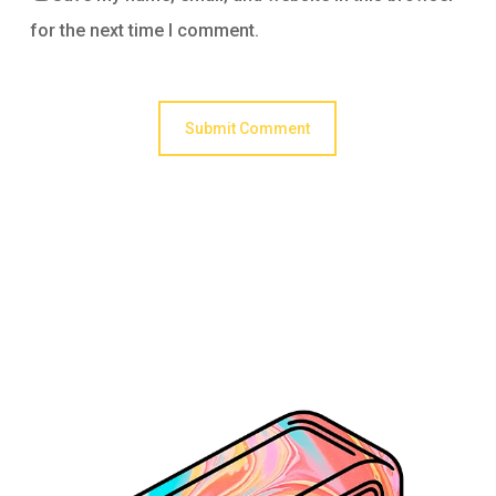
for the next time I comment.