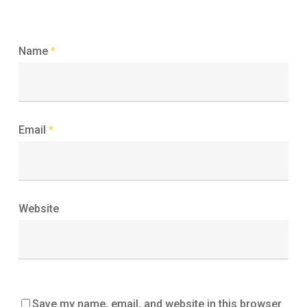
Name
*
Email
*
Website
Save my name, email, and website in this browser