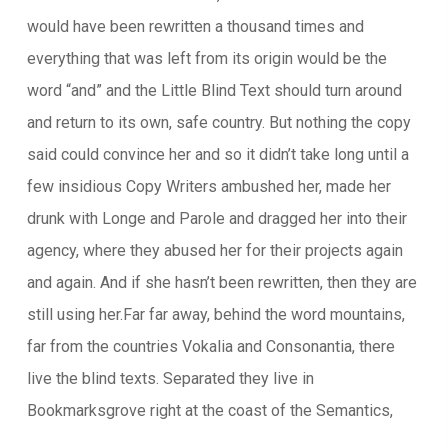
would have been rewritten a thousand times and
everything that was left from its origin would be the
word “and” and the Little Blind Text should turn around
and return to its own, safe country. But nothing the copy
said could convince her and so it didn’t take long until a
few insidious Copy Writers ambushed her, made her
drunk with Longe and Parole and dragged her into their
agency, where they abused her for their projects again
and again. And if she hasn’t been rewritten, then they are
still using her.Far far away, behind the word mountains,
far from the countries Vokalia and Consonantia, there
live the blind texts. Separated they live in
Bookmarksgrove right at the coast of the Semantics,