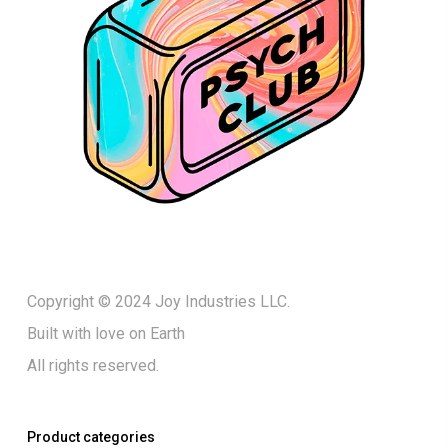
Copyright © 2024 Joy Industries LLC.
Built with love on Earth
All rights reserved.
Product categories