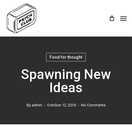
Skip
Menu
to
Men
main
content
Food for thought
Spawning New
Ideas
By
admin
October 12, 2016
No Comments