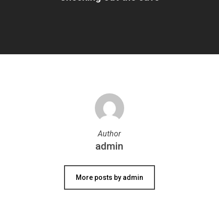
Author
admin
More posts by admin