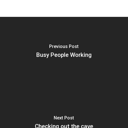
Previous Post
Busy People Working
Next Post
Checking out the cave