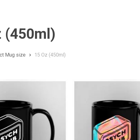
 (450ml)
ct Mug size
15 Oz (450ml)