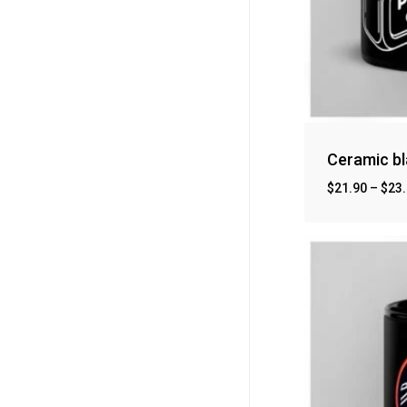
Ceramic b
$
21.90
–
$
23