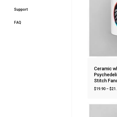
S
u
p
p
o
r
t
F
A
Q
Ceramic wh
Psychedeli
Stitch Fa
$
19.90
–
$
21