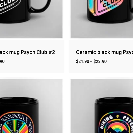
lack mug Psych Club #2
Ceramic black mug Psy
.90
$
21.90
–
$
23.90