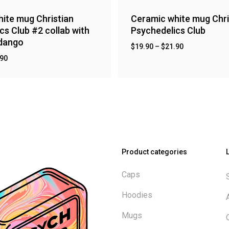
ite mug Christian
Ceramic white mug Chri
cs Club #2 collab with
Psychedelics Club
ndango
$
19.90
–
$
21.90
.90
Product categories
Caps
Hoodies
Mugs