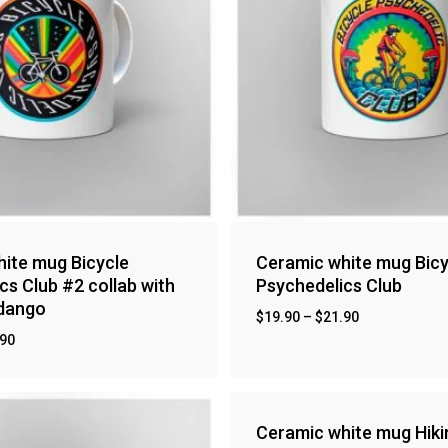
ite mug Bicycle
Ceramic white mug Bicy
cs Club #2 collab with
Psychedelics Club
ndango
$
19.90
–
$
21.90
.90
Ceramic white mug Hiki