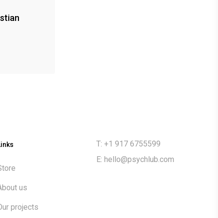
stian
T: +1 917 6755599
Links
E:
hello@psychlub.com
Store
About us
Our projects