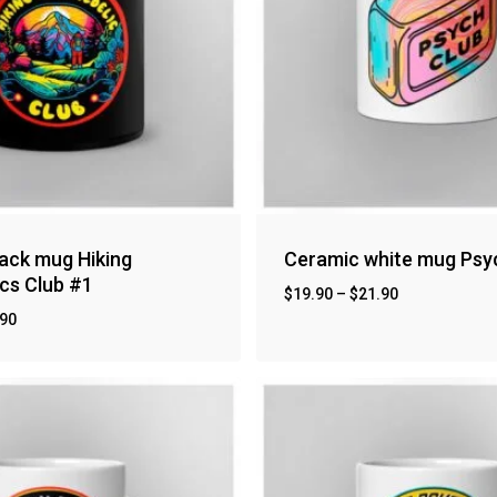
ack mug Hiking
Ceramic white mug Psy
cs Club #1
$
19.90
–
$
21.90
.90