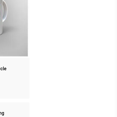
cle
ng