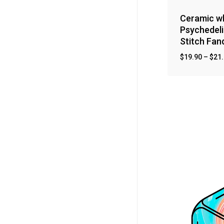
Ceramic wh
Psychedeli
Stitch Fa
$
19.90
–
$
21