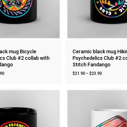
ack mug Bicycle
Ceramic black mug Hiki
cs Club #2 collab with
Psychedelics Club #2 co
ndango
Stitch Fandango
.90
$
21.90
–
$
23.90