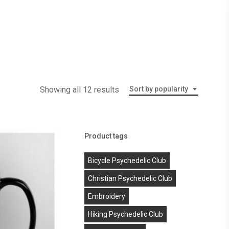
Menu
Showing all 12 results
Sort by popularity
Product tags
Bicycle Psychedelic Club
Christian Psychedelic Club
Embroidery
Hiking Psychedelic Club