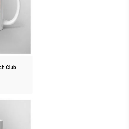
ch Club