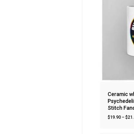
Ceramic wh
Psychedeli
Stitch Fa
$
19.90
–
$
21