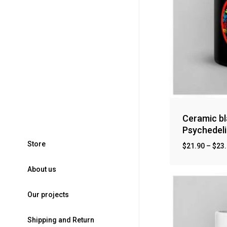
Ceramic bl
Psychedeli
S
t
o
r
e
$
21.90
–
$
23
A
b
o
u
t
u
s
O
u
r
p
r
o
j
e
c
t
s
S
h
i
p
p
i
n
g
a
n
d
R
e
t
u
r
n