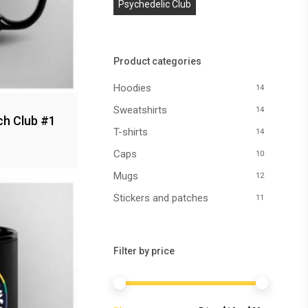
Psychedelic Club
Product categories
Hoodies
14
Sweatshirts
14
ch Club #1
T-shirts
14
Caps
10
Mugs
12
Stickers and patches
11
Filter by price
Min
Max