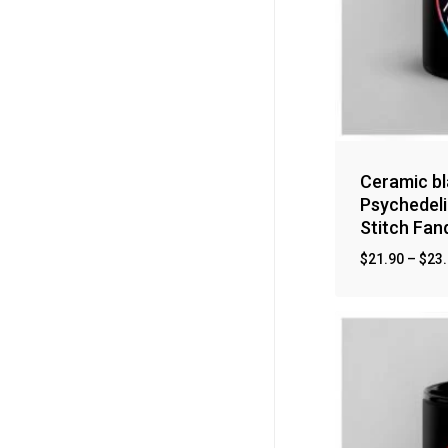
Ceramic bl
Psychedeli
Stitch Fa
$
21.90
–
$
23