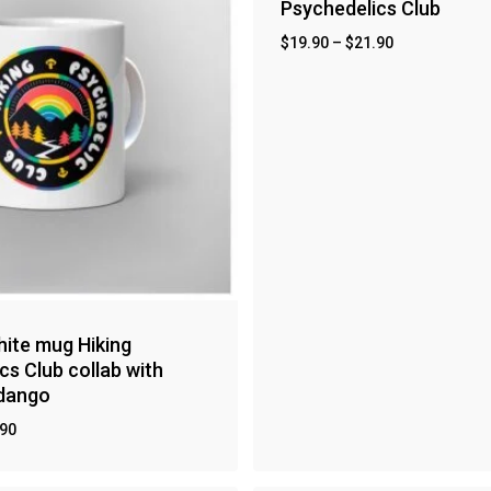
Psychedelics Club
$
19.90
–
$
21.90
ite mug Hiking
cs Club collab with
ndango
.90