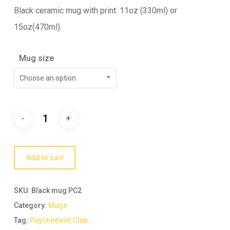
Black ceramic mug with print. 11oz (330ml) or
15oz(470ml).
Mug size
Choose an option
Add to cart
SKU:
Black mug PC2
Category:
Mugs
Tag:
Psychedelic Club