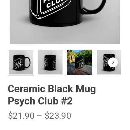
Ceramic Black Mug
Psych Club #2
$
21.90
–
$
23.90