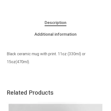
Description
Additional information
Black ceramic mug with print. 11oz (330ml) or
15oz(470ml).
Related Products