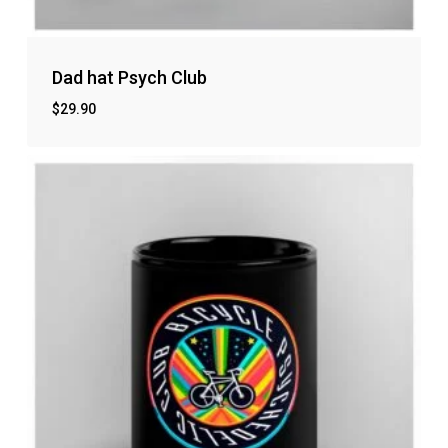
Dad hat Psych Club
$
29.90