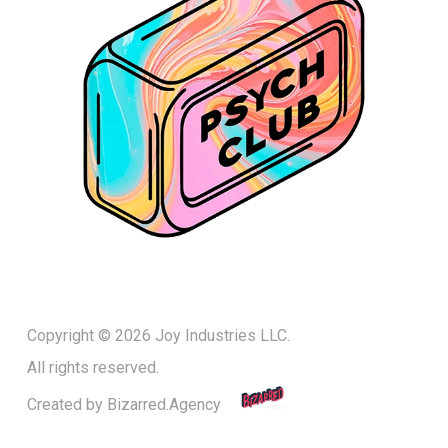
Copyright © 2026 Joy Industries LLC.
All rights reserved.
Created by
Bizarred.Agency