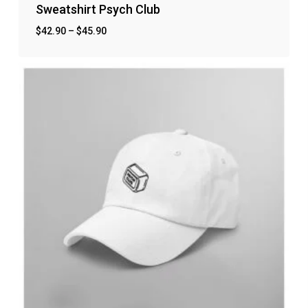
Sweatshirt Psych Club
$
42.90
–
$
45.90