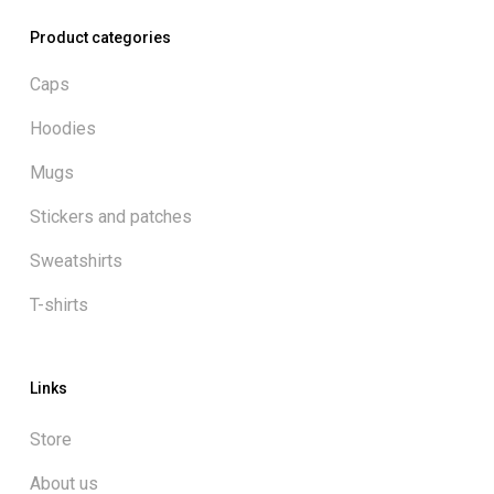
Product categories
Caps
Hoodies
Mugs
Stickers and patches
Sweatshirts
T-shirts
Links
Store
About us