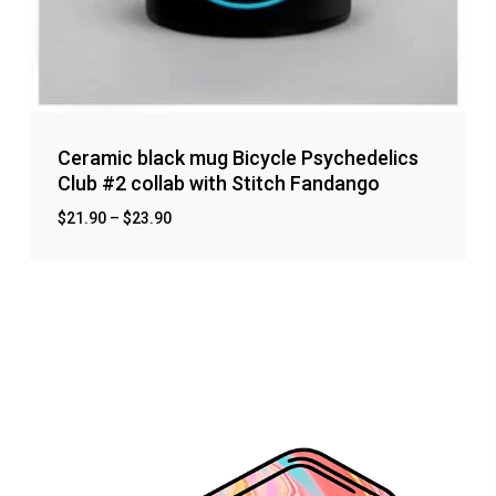
Ceramic black mug Bicycle Psychedelics
Club #2 collab with Stitch Fandango
$
21.90
–
$
23.90