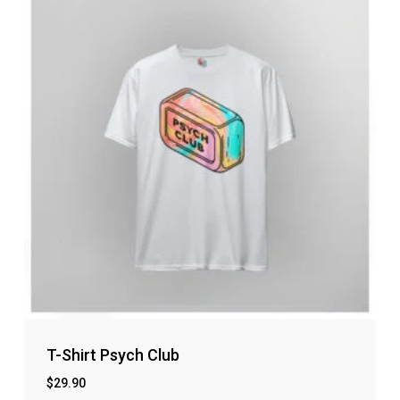
T-Shirt Psych Club
$
29.90