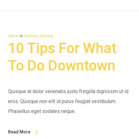
admin
In
Fashion
,
Gaming
10 Tips For What
To Do Downtown
Quisque at dolor venenatis justo fringilla dignissim ut id
eros. Quisque non elit id purus feugiat vestibulum.
Phasellus eget sodales neque.
Read More