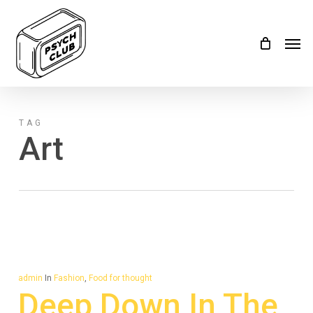
Skip
Menu
to
Men
main
content
TAG
Art
admin
In
Fashion
,
Food for thought
Deep Down In The