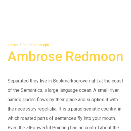
admin
In
Food for thought
Ambrose Redmoon
Separated they live in Bookmarksgrove right at the coast
of the Semantics, a large language ocean. A small river
named Duden flows by their place and supplies it with
the necessary regelialia. It is a paradisematic country, in
which roasted parts of sentences fly into your mouth.
Even the all-powerful Pointing has no control about the