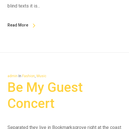
blind texts it is...
Read More
admin
In
Fashion
,
Music
Be My Guest
Concert
Separated they live in Bookmarksgrove right at the coast