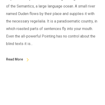
of the Semantics, a large language ocean. A small river
named Duden flows by their place and supplies it with
the necessary regelialia. It is a paradisematic country, in
which roasted parts of sentences fly into your mouth.
Even the all-powerful Pointing has no control about the
blind texts it is...
Read More