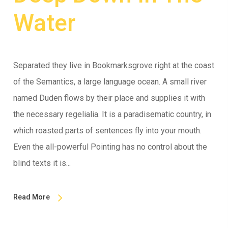
Water
Separated they live in Bookmarksgrove right at the coast
of the Semantics, a large language ocean. A small river
named Duden flows by their place and supplies it with
the necessary regelialia. It is a paradisematic country, in
which roasted parts of sentences fly into your mouth.
Even the all-powerful Pointing has no control about the
blind texts it is...
Read More