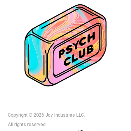
Copyright © 2026 Joy Industries LLC.
All rights reserved.