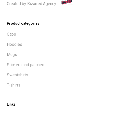
Created by
Bizarred.Agency
Product categories
Caps
Hoodies
Mugs
Stickers and patches
Sweatshirts
T-shirts
Links